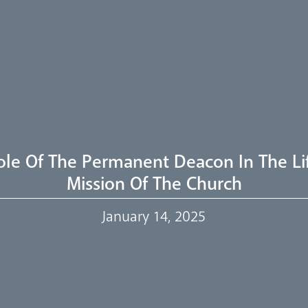
ole Of The Permanent Deacon In The Li
Mission Of The Church
January 14, 2025