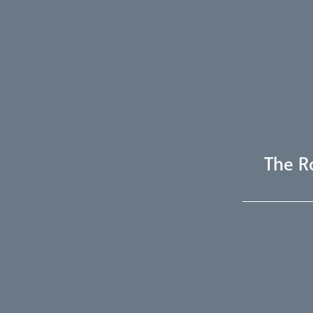
The R