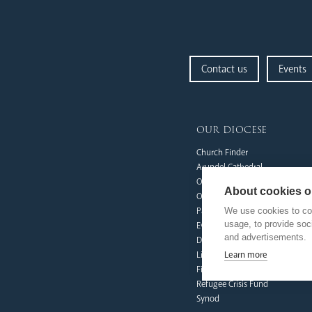
Contact us
Events
our diocese
Church Finder
Arundel Cathedral
Our People
About cookies on
Our Trustees
We use cookies to col
Pastoral Plan
usage, to provide so
Events
and advertisements.
Deaf Community
Learn more
Livestream
Fighting Slavery
Refugee Crisis Fund
Synod