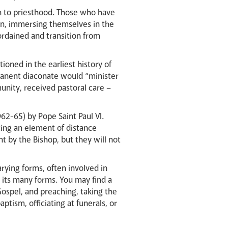
th to priesthood. Those who have
con, immersing themselves in the
 ordained and transition from
tioned in the earliest history of
manent diaconate would “minister
unity, received pastoral care –
62-65) by Pope Saint Paul VI.
ting an element of distance
t by the Bishop, but they will not
rying forms, often involved in
in its many forms. You may find a
Gospel, and preaching, taking the
tism, officiating at funerals, or