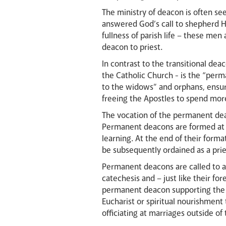
The ministry of deacon is often se
answered God’s call to shepherd Hi
fullness of parish life – these men
deacon to priest.
In contrast to the transitional deac
the Catholic Church - is the “per
to the widows” and orphans, ensur
freeing the Apostles to spend more
The vocation of the permanent dea
Permanent deacons are formed at s
learning. At the end of their form
be subsequently ordained as a pri
Permanent deacons are called to a 
catechesis and – just like their fo
permanent deacon supporting the pa
Eucharist or spiritual nourishment 
officiating at marriages outside of