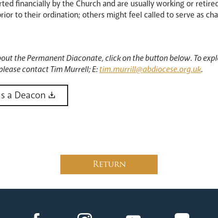
ed financially by the Church and are usually working or retire
or to their ordination; others might feel called to serve as chap
bout the Permanent Diaconate, click on the button below. To explo
please contact Tim Murrell; E:
tim.murrill@abdiocese.org.uk
.
as a Deacon
Return