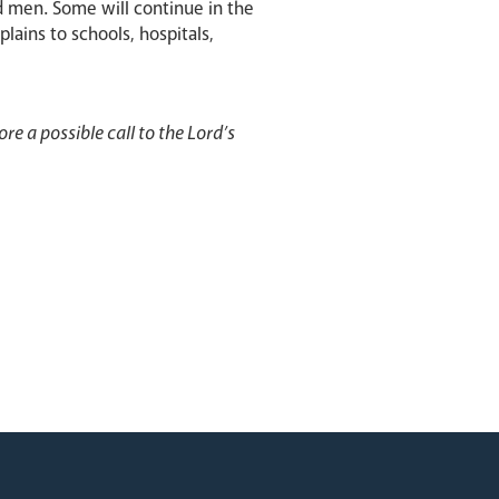
d men. Some will continue in the
lains to schools, hospitals,
re a possible call to the Lord’s