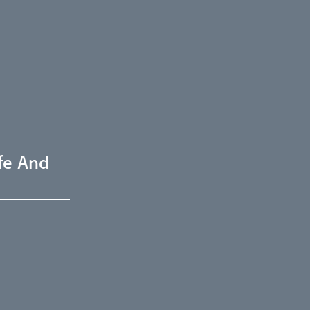
fe And