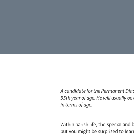
A candidate for the Permanent Dia
35th year of age. He will usually be
in terms of age.
Within parish life, the special and 
but you might be surprised to lear