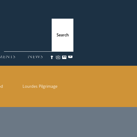
ments
News
od
Lourdes Pilgrimage