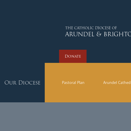
Donate
THE CATHOLIC DIOCESE OF
ARUNDEL & BRIGHT
Donate
Our Diocese
Pastoral Plan
Arundel Cathed