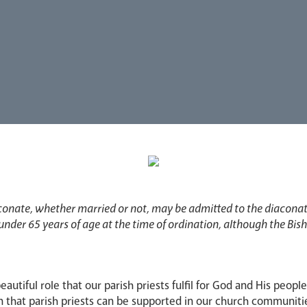
conate, whether married or not, may be admitted to the diacona
 under 65 years of age at the time of ordination, although the Bi
beautiful role that our parish priests fulfil for God and His peopl
n that parish priests can be supported in our church communiti