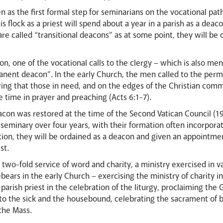
en as the first formal step for seminarians on the vocational pa
s flock as a priest will spend about a year in a parish as a dea
 are called “transitional deacons” as at some point, they will be
on, one of the vocational calls to the clergy – which is also men
manent deacon”. In the early Church, the men called to the per
ing that those in need, and on the edges of the Christian comm
 time in prayer and preaching (Acts 6:1-7).
con was restored at the time of the Second Vatican Council (19
eminary over four years, with their formation often incorpora
ation, they will be ordained as a deacon and given an appointmen
est.
two-fold service of word and charity, a ministry exercised in va
rebears in the early Church – exercising the ministry of charity 
rish priest in the celebration of the liturgy, proclaiming the 
to the sick and the housebound, celebrating the sacrament of bap
 the Mass.