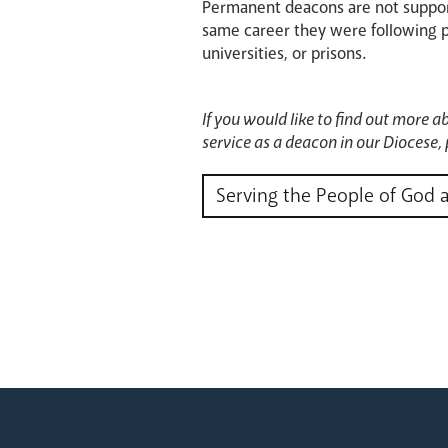
Permanent deacons are not support
same career they were following pri
universities, or prisons.
If you would like to find out more a
service as a deacon in our Diocese, 
Serving the People of God 