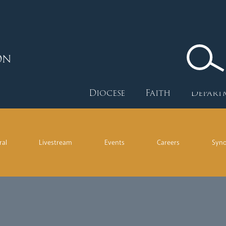
ON
Diocese
Faith
Depart
ral
Livestream
Events
Careers
Syn