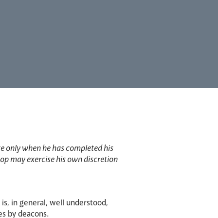
te only when he has completed his
shop may exercise his own discretion
e is, in general, well understood,
es by deacons.