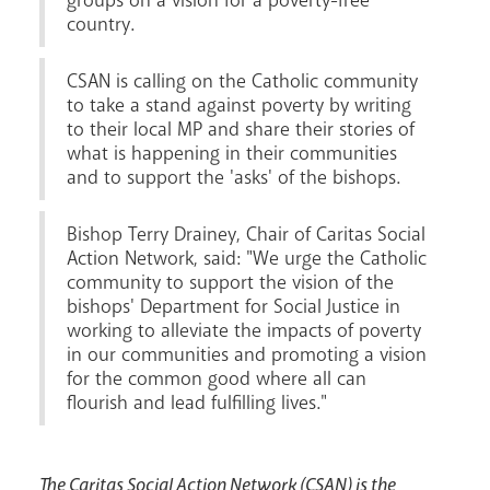
groups on a vision for a poverty-free
country.
CSAN is calling on the Catholic community
News
Contact
Donate
Lourdes
to take a stand against poverty by writing
to their local MP and share their stories of
what is happening in their communities
and to support the 'asks' of the bishops.
Bishop Terry Drainey, Chair of Caritas Social
Action Network, said: "We urge the Catholic
community to support the vision of the
bishops' Department for Social Justice in
working to alleviate the impacts of poverty
in our communities and promoting a vision
for the common good where all can
flourish and lead fulfilling lives."
The Caritas Social Action Network (CSAN) is the