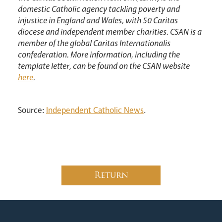
domestic Catholic agency tackling poverty and
injustice in England and Wales, with 50 Caritas
diocese and independent member charities. CSAN is a
member of the global Caritas Internationalis
confederation. More information, including the
template letter, can be found on the CSAN website
here
.
Source:
Independent Catholic News
.
Return