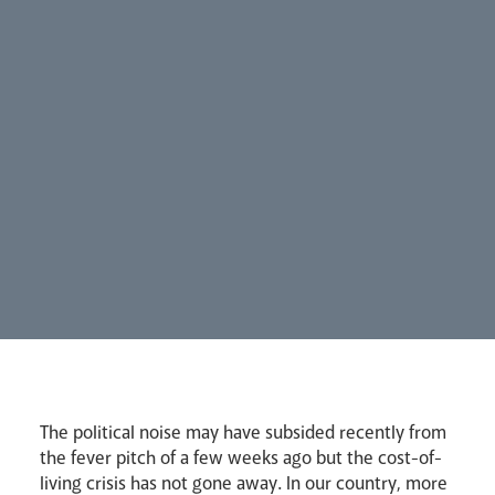
Our People
Careers
Synod
Parishes
Lourdes Pilgrimage
The political noise may have subsided recently from
Pastoral Plan
the fever pitch of a few weeks ago but the cost-of-
living crisis has not gone away. In our country, more