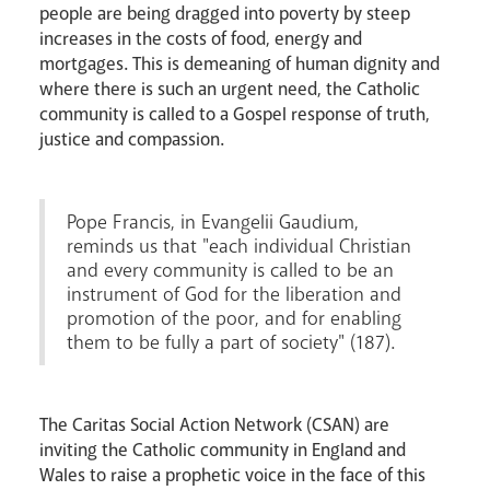
people are being dragged into poverty by steep
increases in the costs of food, energy and
mortgages. This is demeaning of human dignity and
where there is such an urgent need, the Catholic
community is called to a Gospel response of truth,
justice and compassion.
Events
Pope Francis, in Evangelii Gaudium,
reminds us that "each individual Christian
and every community is called to be an
instrument of God for the liberation and
promotion of the poor, and for enabling
them to be fully a part of society" (187).
Careers
The Caritas Social Action Network (CSAN) are
inviting the Catholic community in England and
Wales to raise a prophetic voice in the face of this