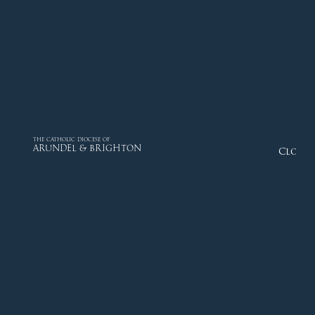
THE CATHOLIC DIOCESE OF
ARUNDEL & BRIGHTON
Close