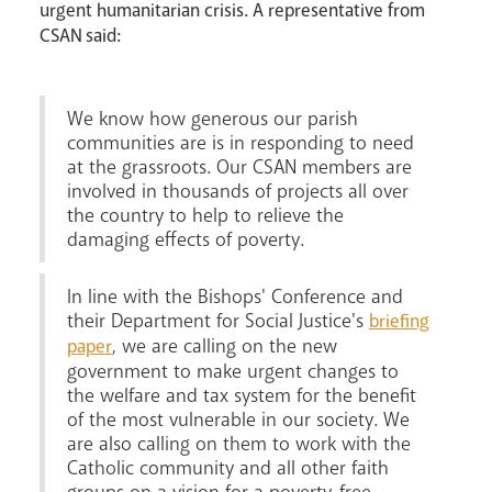
urgent humanitarian crisis. A representative from
CSAN said:
We know how generous our parish
communities are is in responding to need
Livestream
at the grassroots. Our CSAN members are
involved in thousands of projects all over
the country to help to relieve the
damaging effects of poverty.
In line with the Bishops' Conference and
their Department for Social Justice's
briefing
, we are calling on the new
paper
government to make urgent changes to
the welfare and tax system for the benefit
of the most vulnerable in our society. We
are also calling on them to work with the
Catholic community and all other faith