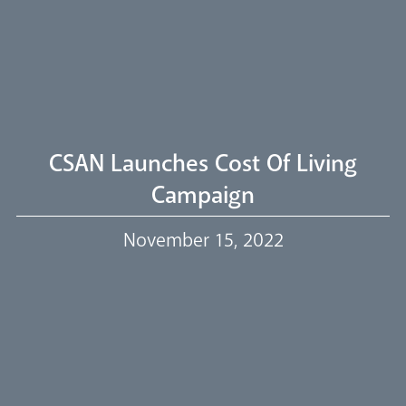
Welcome
Livestream
CSAN Launches Cost Of Living
Campaign
Our Trustees
November 15, 2022
Events