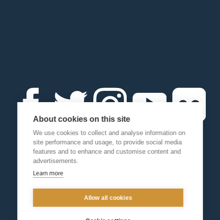
About cookies on this site
We use cookies to collect and analyse information on
site performance and usage, to provide social media
features and to enhance and customise content and
advertisements.
Learn more
Allow all cookies