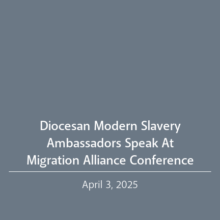
Arundel Cathedral
Welcome
Livestream
Diocesan Modern Slavery
Ambassadors Speak At
Migration Alliance Conference
Our Trustees
April 3, 2025
Events