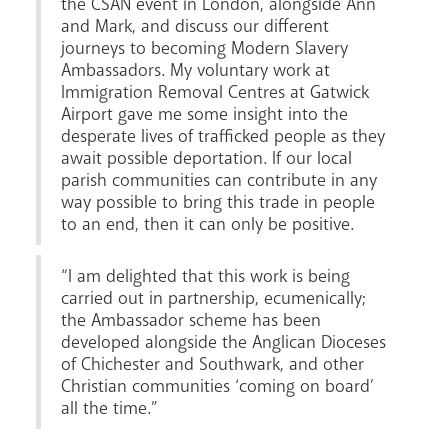
the CSAN event in London, alongside Ann
and Mark, and discuss our different
journeys to becoming Modern Slavery
Ambassadors. My voluntary work at
Immigration Removal Centres at Gatwick
Airport gave me some insight into the
desperate lives of trafficked people as they
await possible deportation. If our local
parish communities can contribute in any
way possible to bring this trade in people
to an end, then it can only be positive.
“I am delighted that this work is being
carried out in partnership, ecumenically;
the Ambassador scheme has been
developed alongside the Anglican Dioceses
of Chichester and Southwark, and other
Christian communities ‘coming on board’
all the time.”