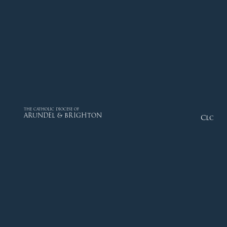
THE CATHOLIC DIOCESE OF
ARUNDEL & BRIGHTON
Close