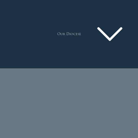
Our Diocese
Pastoral Plan
Diocese
Faith
Departments