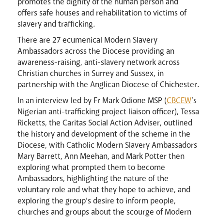
promotes the dignity of the human person and
offers safe houses and rehabilitation to victims of
slavery and trafficking.
There are 27 ecumenical Modern Slavery
Ambassadors across the Diocese providing an
Careers
awareness-raising, anti-slavery network across
Christian churches in Surrey and Sussex, in
partnership with the Anglican Diocese of Chichester.
In an interview led by Fr Mark Odione MSP (
CBCEW
’s
Nigerian anti-trafficking project liaison officer), Tessa
Ricketts, the Caritas Social Action Adviser, outlined
the history and development of the scheme in the
Diocese, with Catholic Modern Slavery Ambassadors
Mary Barrett, Ann Meehan, and Mark Potter then
Livestream
exploring what prompted them to become
Ambassadors, highlighting the nature of the
voluntary role and what they hope to achieve, and
exploring the group’s desire to inform people,
churches and groups about the scourge of Modern