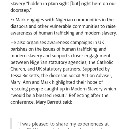
Slavery "hidden in plain sight [but] right here on our
doorstep."
Fr Mark engages with Nigerian communities in the
diaspora and other vulnerable communities to raise
awareness of human trafficking and modern slavery.
He also organises awareness campaigns in UK
parishes on the issues of human trafficking and
modern slavery and supports closer engagement
between Nigerian statutory agencies, the Catholic
Church, and UK statutory partners. Supported by
Tessa Ricketts, the diocesan Social Action Adviser,
Mary, Ann and Mark highlighted their hope of
rescuing people caught up in Modern Slavery which
News
Contact
Donate
Lourdes
“would be a blessed result.” Reflecting after the
conference, Mary Barrett said:
“I was pleased to share my experiences at