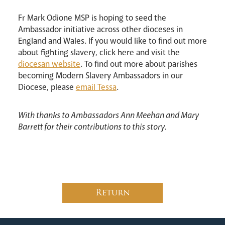
Fr Mark Odione MSP is hoping to seed the
Ambassador initiative across other dioceses in
England and Wales. If you would like to find out more
about fighting slavery, click here and visit the
diocesan website
. To find out more about parishes
becoming Modern Slavery Ambassadors in our
Diocese, please
email Tessa
.
With thanks to Ambassadors Ann Meehan and Mary
Barrett for their contributions to this story.
Return