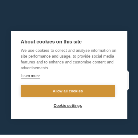
About cookies on this site
We use cookies to collect and analyse information on
site performance and usage, to provide social media
features and to enhance and customise content and
advertisements.
Learn more
Allow all cookies
Cookie settings