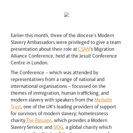
Lourdes Pilgrimage
Pastoral Plan
Earlier this month, three of the diocese's Modern
Slavery Ambassadors were privileged to give a team
presentation about their role at
CSAN
’s Migration
Alliance Conference, held at the Jesuit Conference
Centre in London.
The Conference – which was attended by
representatives from a range of national and
international organisations – focussed on the
themes of immigration, human trafficking, and
Events
modern slavery with speakers from the
Medaille
Trust
, one of the UK's leading providers of support
for survivors of modern slavery; homelessness
charity
The Passage
, which provides a Modern
Slavery Service; and
SJOG
, a global charity which