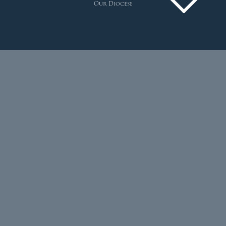
Our Diocese
Pastoral Plan
Diocese
Faith
Departments
Arundel Cathedral
Welcome