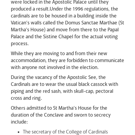
were locked in the Apostolic Palace until they
produced a result.Under the 1996 regulations, the
cardinals are to be housed in a building inside the
Vatican’s walls called the Domus Sanctae Marthae (St
Martha’s House) and move from there to the Papal
Palace and the Sistine Chapel for the actual voting
Careers
process.
While they are moving to and from their new
accommodation, they are forbidden to communicate
with anyone not involved in the election.
During the vacancy of the Apostolic See, the
Cardinals are to wear the usual black cassock with
piping and the red sash, with skull-cap, pectoral
Livestream
cross and ring.
Others admitted to St Martha’s House for the
duration of the Conclave and sworn to secrecy
include:
The secretary of the College of Cardinals