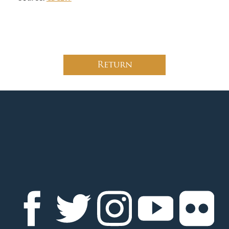
Return