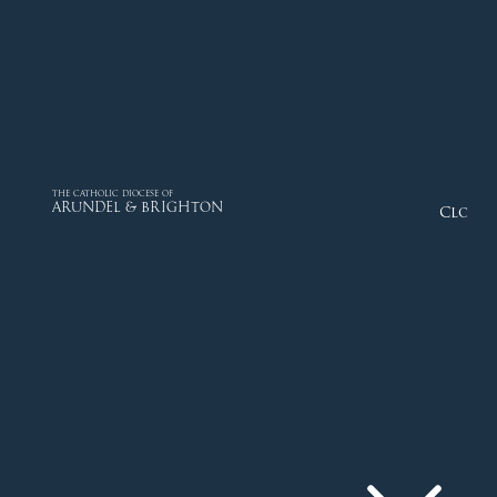
THE CATHOLIC DIOCESE OF
ARUNDEL & BRIGHTON
Close