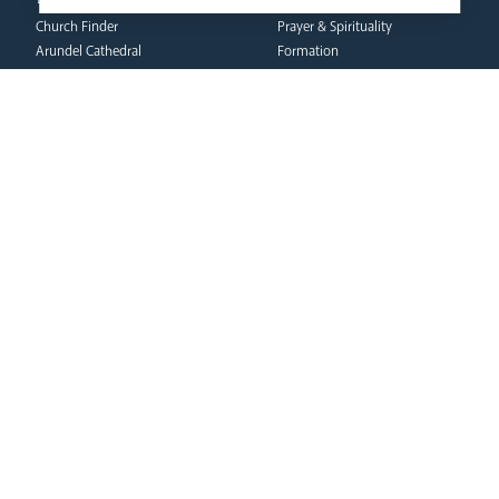
Vocations
Church Finder
Prayer & Spirituality
Arundel Cathedral
Formation
Our People
Mission
Our Trustees
Liturgy & Music
Pastoral Plan
The Sacraments
Events
Ecumenical Pilgrimage
Deaf Community
Funerals & Bereavement
Livestream
formation
Fighting Slavery
team
Refugee Crisis Fund
Synod
Dialogue & Unity
Youth Services
administration
Liturgy & Music
& finance
Marriage & Family Life
Finance
Ongoing Clergy Formation
Fundraising & Gift Aid
Invited
Property & Insurance
curia
Health & Safety
HR & Payroll
Vicar General