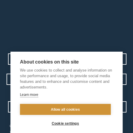
Contact us
Events
Diocesan Policies
Careers
About cookies on this site
We use cookies to collect and analyse information on
site performance and usage, to provide social media
features and to enhance and customise content and
advertisements.
Privacy Policy.
I have read and understood the Arundel and Brighton
Learn more
Open Site map
Allow all cookies
Cookie settings
our
our faith
diocese