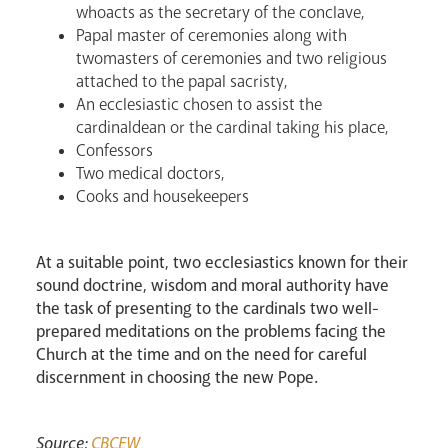
whoacts as the secretary of the conclave,
Papal master of ceremonies along with
twomasters of ceremonies and two religious
attached to the papal sacristy,
An ecclesiastic chosen to assist the
cardinaldean or the cardinal taking his place,
Confessors
Two medical doctors,
Cooks and housekeepers
News
Contact
Donate
Lourdes
At a suitable point, two ecclesiastics known for their
sound doctrine, wisdom and moral authority have
the task of presenting to the cardinals two well-
prepared meditations on the problems facing the
Church at the time and on the need for careful
discernment in choosing the new Pope.
Source:
CBCEW