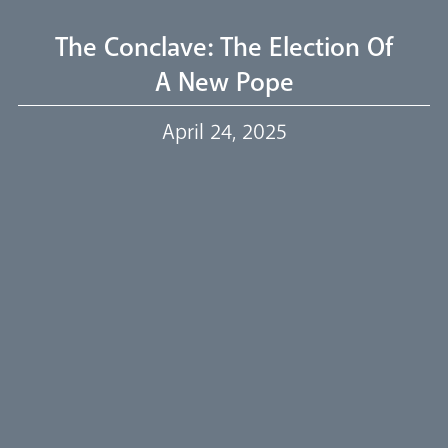
Livestream
The Conclave: The Election Of
A New Pope
Our Trustees
April 24, 2025
Events
Our People
Careers