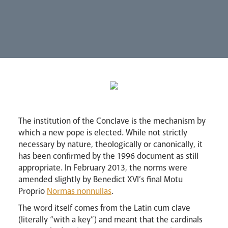
Synod
Parishes
Lourdes Pilgrimage
Pastoral Plan
The institution of the Conclave is the mechanism by
which a new pope is elected. While not strictly
necessary by nature, theologically or canonically, it
has been confirmed by the 1996 document as still
appropriate. In February 2013, the norms were
amended slightly by Benedict XVI’s final Motu
Proprio
Normas nonnullas
.
Events
The word itself comes from the Latin cum clave
(literally “with a key”) and meant that the cardinals