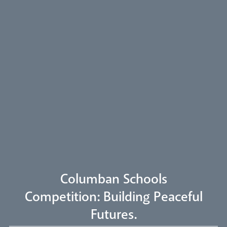
Arundel Cathedral
Welcome
Livestream
Columban Schools
Competition: Building Peaceful
Futures.
Our Trustees