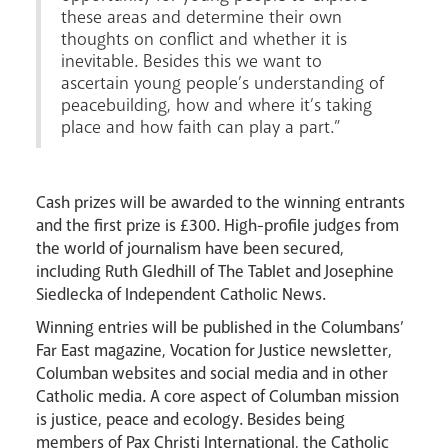
these areas and determine their own
thoughts on conflict and whether it is
inevitable. Besides this we want to
ascertain young people’s understanding of
News
Contact
Donate
Lourdes
peacebuilding, how and where it’s taking
place and how faith can play a part.”
Cash prizes will be awarded to the winning entrants
and the first prize is £300. High-profile judges from
the world of journalism have been secured,
including Ruth Gledhill of The Tablet and Josephine
Siedlecka of Independent Catholic News.
Winning entries will be published in the Columbans’
Far East magazine, Vocation for Justice newsletter,
Columban websites and social media and in other
Catholic media. A core aspect of Columban mission
is justice, peace and ecology. Besides being
members of Pax Christi International, the Catholic