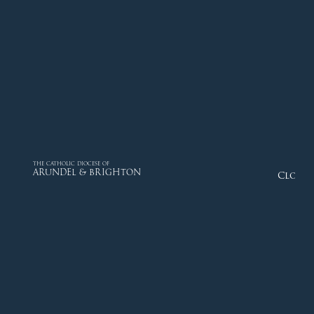
THE CATHOLIC DIOCESE OF
ARUNDEL & BRIGHTON
Close