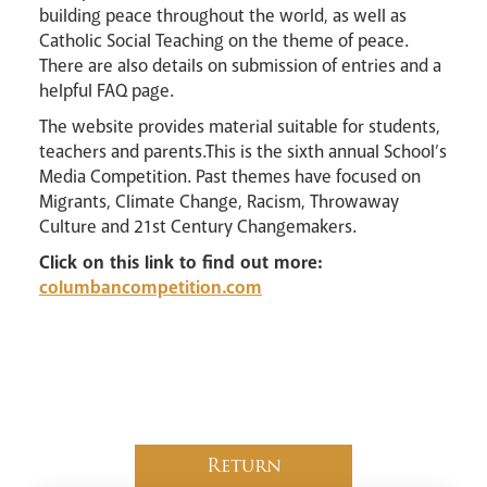
building peace throughout the world, as well as
Catholic Social Teaching on the theme of peace.
There are also details on submission of entries and a
helpful FAQ page.
The website provides material suitable for students,
teachers and parents.This is the sixth annual School’s
Media Competition. Past themes have focused on
Migrants, Climate Change, Racism, Throwaway
Culture and 21st Century Changemakers.
Click on this link to find out more:
columbancompetition.com
Return