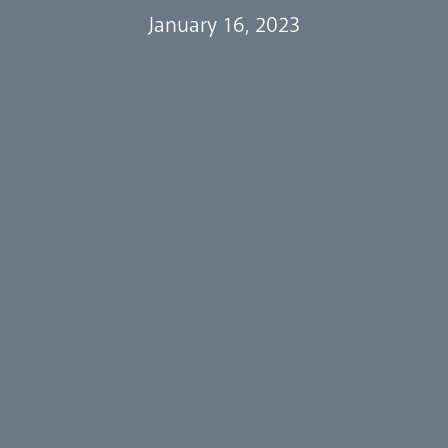
January 16, 2023
Events
Our People
Careers
Synod