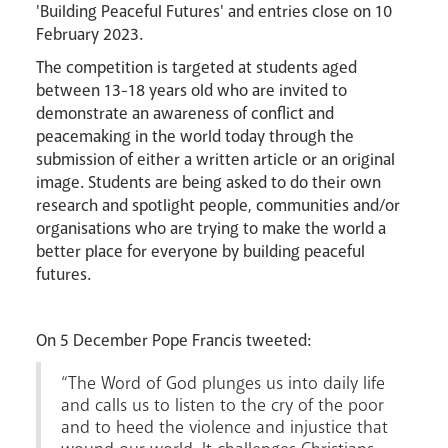
'Building Peaceful Futures' and entries close on 10
February 2023.
Events
The competition is targeted at students aged
between 13-18 years old who are invited to
demonstrate an awareness of conflict and
peacemaking in the world today through the
submission of either a written article or an original
image. Students are being asked to do their own
research and spotlight people, communities and/or
organisations who are trying to make the world a
better place for everyone by building peaceful
futures.
Careers
On 5 December Pope Francis tweeted:
“The Word of God plunges us into daily life
and calls us to listen to the cry of the poor
and to heed the violence and injustice that