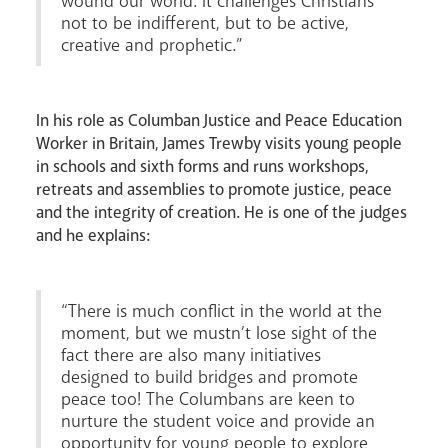
wound our world. It challenges Christians
not to be indifferent, but to be active,
creative and prophetic.”
Livestream
In his role as Columban Justice and Peace Education
Worker in Britain, James Trewby visits young people
in schools and sixth forms and runs workshops,
retreats and assemblies to promote justice, peace
and the integrity of creation. He is one of the judges
and he explains:
“There is much conflict in the world at the
moment, but we mustn’t lose sight of the
fact there are also many initiatives
designed to build bridges and promote
peace too! The Columbans are keen to
nurture the student voice and provide an
opportunity for young people to explore