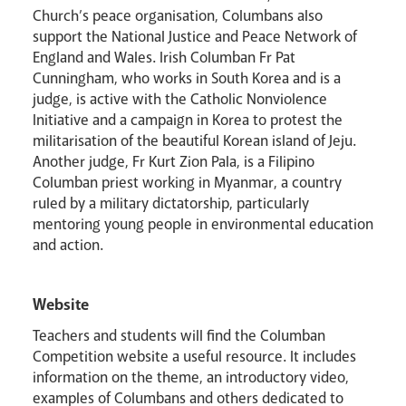
Church’s peace organisation, Columbans also
support the National Justice and Peace Network of
England and Wales. Irish Columban Fr Pat
Cunningham, who works in South Korea and is a
judge, is active with the Catholic Nonviolence
Initiative and a campaign in Korea to protest the
militarisation of the beautiful Korean island of Jeju.
Another judge, Fr Kurt Zion Pala, is a Filipino
Columban priest working in Myanmar, a country
ruled by a military dictatorship, particularly
mentoring young people in environmental education
and action.
Website
Teachers and students will find the Columban
Competition website a useful resource. It includes
information on the theme, an introductory video,
examples of Columbans and others dedicated to