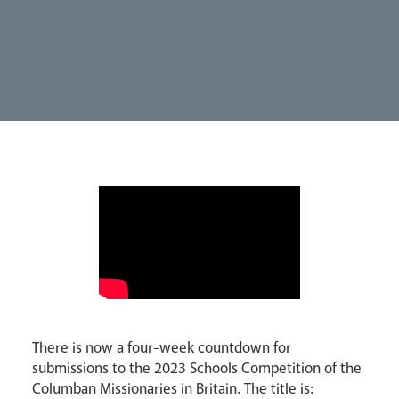
Parishes
Lourdes Pilgrimage
Pastoral Plan
There is now a four-week countdown for
submissions to the 2023 Schools Competition of the
Columban Missionaries in Britain. The title is: