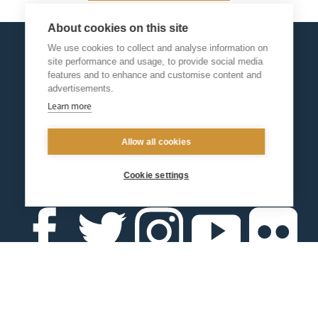
About cookies on this site
We use cookies to collect and analyse information on
site performance and usage, to provide social media
features and to enhance and customise content and
advertisements.
Learn more
Allow all cookies
Cookie settings