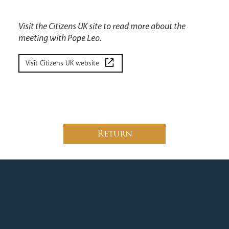
Visit the Citizens UK site to read more about the
meeting with Pope Leo.
Visit Citizens UK website
Return