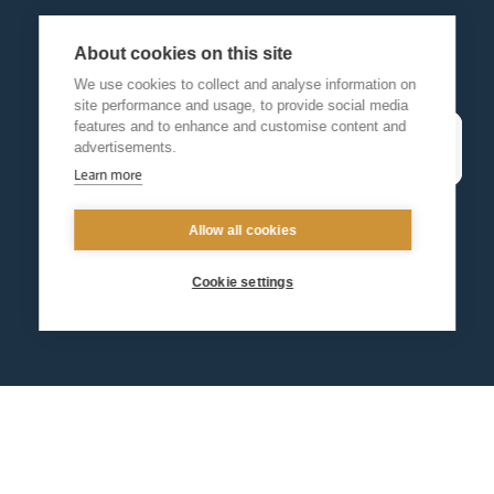
About cookies on this site
We use cookies to collect and analyse information on
site performance and usage, to provide social media
features and to enhance and customise content and
advertisements.
Learn more
Allow all cookies
Cookie settings
Contact us
Events
Diocesan Policies
Careers