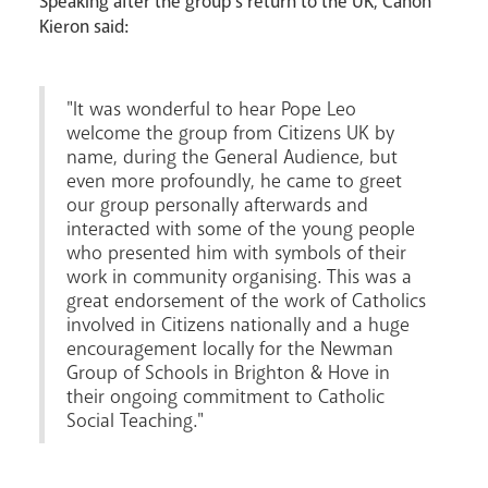
Speaking after the group's return to the UK, Canon
Kieron said:
Careers
"It was wonderful to hear Pope Leo
welcome the group from Citizens UK by
name, during the General Audience, but
even more profoundly, he came to greet
our group personally afterwards and
interacted with some of the young people
who presented him with symbols of their
work in community organising. This was a
great endorsement of the work of Catholics
Livestream
involved in Citizens nationally and a huge
encouragement locally for the Newman
Group of Schools in Brighton & Hove in
their ongoing commitment to Catholic
Social Teaching."