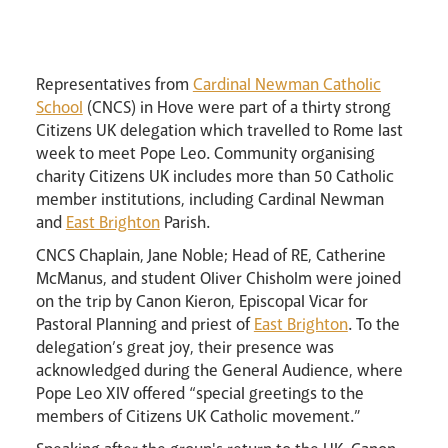
Lourdes Pilgrimage
Pastoral Plan
Representatives from
Cardinal Newman Catholic
School
(CNCS) in Hove were part of a thirty strong
Citizens UK delegation which travelled to Rome last
week to meet Pope Leo. Community organising
charity Citizens UK includes more than 50 Catholic
member institutions, including Cardinal Newman
and
East Brighton
Parish.
CNCS Chaplain, Jane Noble; Head of RE, Catherine
McManus, and student Oliver Chisholm were joined
Events
on the trip by Canon Kieron, Episcopal Vicar for
Pastoral Planning and priest of
East Brighton
. To the
delegation’s great joy, their presence was
acknowledged during the General Audience, where
Pope Leo XIV offered “special greetings to the
members of Citizens UK Catholic movement.”