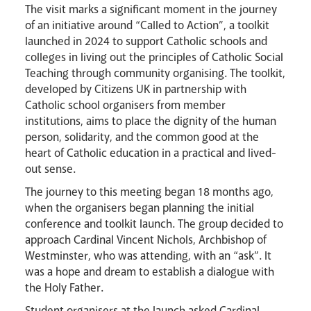
The visit marks a significant moment in the journey
of an initiative around “Called to Action”, a toolkit
launched in 2024 to support Catholic schools and
colleges in living out the principles of Catholic Social
Teaching through community organising. The toolkit,
developed by Citizens UK in partnership with
Catholic school organisers from member
institutions, aims to place the dignity of the human
person, solidarity, and the common good at the
heart of Catholic education in a practical and lived-
out sense.
News
Contact
Donate
Lourdes
The journey to this meeting began 18 months ago,
when the organisers began planning the initial
conference and toolkit launch. The group decided to
approach Cardinal Vincent Nichols, Archbishop of
Westminster, who was attending, with an “ask”. It
was a hope and dream to establish a dialogue with
the Holy Father.
Student organisers at the launch asked Cardinal