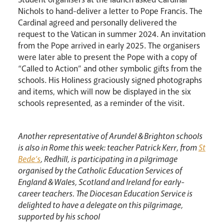
Nichols to hand-deliver a letter to Pope Francis. The
Cardinal agreed and personally delivered the
request to the Vatican in summer 2024. An invitation
from the Pope arrived in early 2025. The organisers
were later able to present the Pope with a copy of
“Called to Action” and other symbolic gifts from the
schools. His Holiness graciously signed photographs
and items, which will now be displayed in the six
schools represented, as a reminder of the visit.
Another representative of Arundel & Brighton schools
is also in Rome this week: teacher Patrick Kerr, from
St
Bede’s
, Redhill, is participating in a pilgrimage
organised by the Catholic Education Services of
England & Wales, Scotland and Ireland for early-
career teachers. The Diocesan Education Service is
delighted to have a delegate on this pilgrimage,
supported by his school