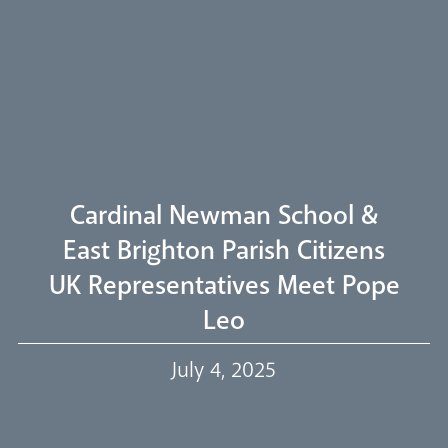
Arundel Cathedral
Welcome
Livestream
Cardinal Newman School &
East Brighton Parish Citizens
UK Representatives Meet Pope
Our Trustees
Leo
July 4, 2025
Events