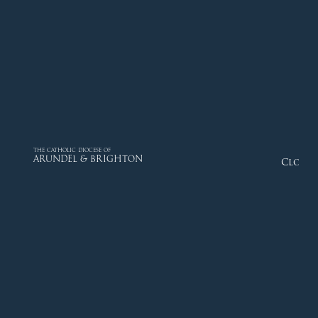
THE CATHOLIC DIOCESE OF
ARUNDEL & BRIGHTON
Close