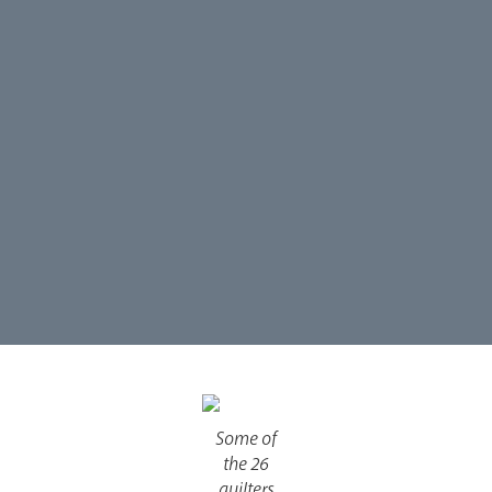
Our People
Careers
Synod
Parishes
Lourdes Pilgrimage
Some of
Pastoral Plan
the 26
quilters