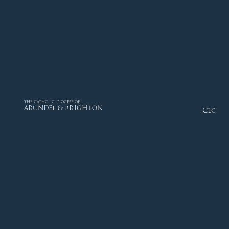
THE CATHOLIC DIOCESE OF
ARUNDEL & BRIGHTON
Close