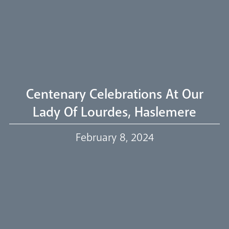
Welcome
Livestream
Centenary Celebrations At Our
Lady Of Lourdes, Haslemere
Our Trustees
February 8, 2024
Events