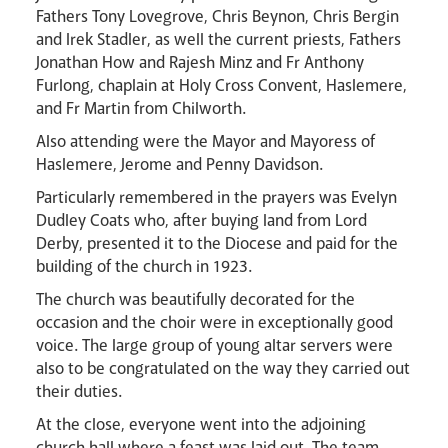
Fathers Tony Lovegrove, Chris Beynon, Chris Bergin
and Irek Stadler, as well the current priests, Fathers
Jonathan How and Rajesh Minz and Fr Anthony
Furlong, chaplain at Holy Cross Convent, Haslemere,
and Fr Martin from Chilworth.
Also attending were the Mayor and Mayoress of
Livestream
Haslemere, Jerome and Penny Davidson.
Particularly remembered in the prayers was Evelyn
Dudley Coats who, after buying land from Lord
Derby, presented it to the Diocese and paid for the
building of the church in 1923.
The church was beautifully decorated for the
occasion and the choir were in exceptionally good
voice. The large group of young altar servers were
also to be congratulated on the way they carried out
their duties.
At the close, everyone went into the adjoining
church hall where a feast was laid out. The team