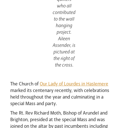
who all
contributed
to the wall
hanging
project.
Aileen
Assender, is
Events
pictured at
the right of
the cross.
The Church of
Our Lady of Lourdes in Haslemere
marked its centenary recently, with celebrations
held throughout the year and culminating in a
special Mass and party.
Careers
The Rt. Rev Richard Moth, Bishop of Arundel and
Brighton, presided at the special Mass and was
joined on the altar by past incumbents including