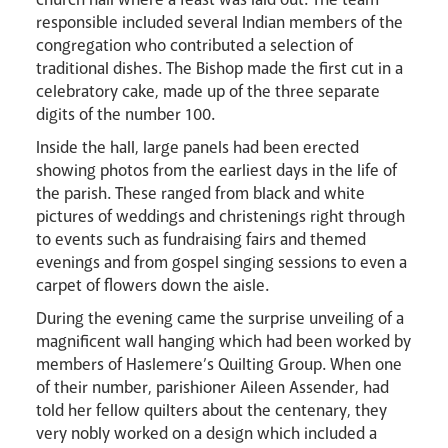
responsible included several Indian members of the
congregation who contributed a selection of
traditional dishes. The Bishop made the first cut in a
celebratory cake, made up of the three separate
News
Contact
Donate
Lourdes
digits of the number 100.
Inside the hall, large panels had been erected
showing photos from the earliest days in the life of
the parish. These ranged from black and white
pictures of weddings and christenings right through
to events such as fundraising fairs and themed
evenings and from gospel singing sessions to even a
carpet of flowers down the aisle.
During the evening came the surprise unveiling of a
magnificent wall hanging which had been worked by
members of Haslemere’s Quilting Group. When one
of their number, parishioner Aileen Assender, had
told her fellow quilters about the centenary, they
very nobly worked on a design which included a