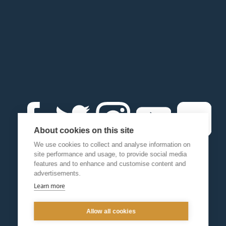
About cookies on this site
We use cookies to collect and analyse information on
site performance and usage, to provide social media
features and to enhance and customise content and
advertisements.
Learn more
Allow all cookies