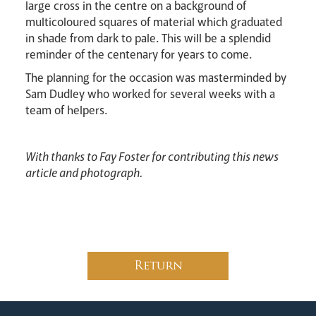
large cross in the centre on a background of
multicoloured squares of material which graduated
in shade from dark to pale. This will be a splendid
reminder of the centenary for years to come.
The planning for the occasion was masterminded by
Sam Dudley who worked for several weeks with a
team of helpers.
With thanks to Fay Foster for contributing this news
article and photograph.
Return