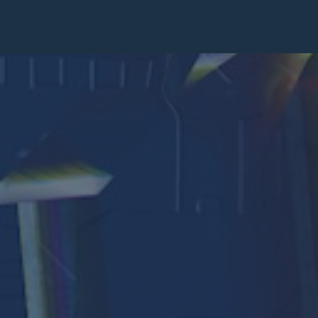
Pastoral Plan
Diocese
Faith
Departments