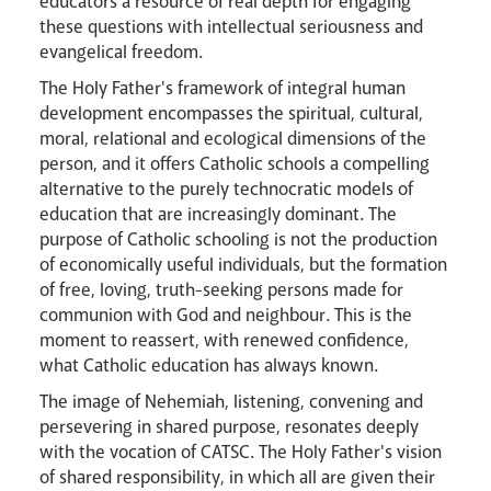
educators a resource of real depth for engaging
these questions with intellectual seriousness and
evangelical freedom.
The Holy Father's framework of integral human
development encompasses the spiritual, cultural,
moral, relational and ecological dimensions of the
person, and it offers Catholic schools a compelling
alternative to the purely technocratic models of
education that are increasingly dominant. The
purpose of Catholic schooling is not the production
of economically useful individuals, but the formation
of free, loving, truth-seeking persons made for
communion with God and neighbour. This is the
moment to reassert, with renewed confidence,
what Catholic education has always known.
The image of Nehemiah, listening, convening and
persevering in shared purpose, resonates deeply
with the vocation of CATSC. The Holy Father's vision
of shared responsibility, in which all are given their