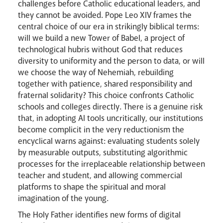
challenges before Catholic educational leaders, and
they cannot be avoided. Pope Leo XIV frames the
central choice of our era in strikingly biblical terms:
will we build a new Tower of Babel, a project of
technological hubris without God that reduces
diversity to uniformity and the person to data, or will
we choose the way of Nehemiah, rebuilding
together with patience, shared responsibility and
fraternal solidarity? This choice confronts Catholic
schools and colleges directly. There is a genuine risk
that, in adopting AI tools uncritically, our institutions
become complicit in the very reductionism the
encyclical warns against: evaluating students solely
by measurable outputs, substituting algorithmic
processes for the irreplaceable relationship between
teacher and student, and allowing commercial
platforms to shape the spiritual and moral
imagination of the young.
The Holy Father identifies new forms of digital