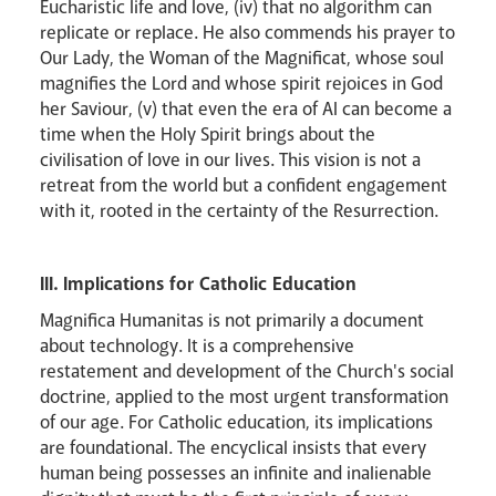
Eucharistic life and love, (iv) that no algorithm can
replicate or replace. He also commends his prayer to
Our Lady, the Woman of the Magnificat, whose soul
magnifies the Lord and whose spirit rejoices in God
her Saviour, (v) that even the era of AI can become a
time when the Holy Spirit brings about the
civilisation of love in our lives. This vision is not a
retreat from the world but a confident engagement
with it, rooted in the certainty of the Resurrection.
III. Implications for Catholic Education
Magnifica Humanitas is not primarily a document
about technology. It is a comprehensive
restatement and development of the Church's social
doctrine, applied to the most urgent transformation
of our age. For Catholic education, its implications
are foundational. The encyclical insists that every
human being possesses an infinite and inalienable