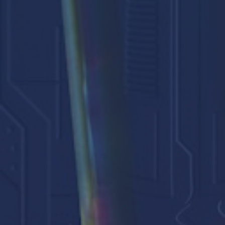
Events
Our People
Careers