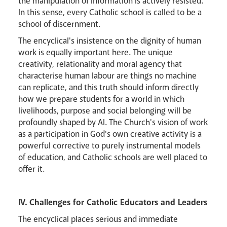
the manipulation of information is actively resisted.
In this sense, every Catholic school is called to be a
school of discernment.
The encyclical's insistence on the dignity of human
work is equally important here. The unique
creativity, relationality and moral agency that
characterise human labour are things no machine
can replicate, and this truth should inform directly
how we prepare students for a world in which
livelihoods, purpose and social belonging will be
profoundly shaped by AI. The Church's vision of work
as a participation in God's own creative activity is a
powerful corrective to purely instrumental models
of education, and Catholic schools are well placed to
offer it.
IV. Challenges for Catholic Educators and Leaders
The encyclical places serious and immediate