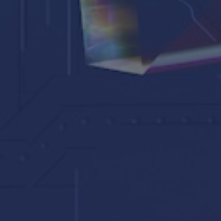
Synod
Parishes