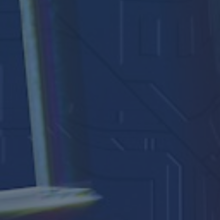
Arundel Cathedral
Welcome