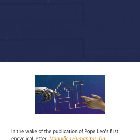
Lourdes Pilgrimage
In the wake of the publication of Pope Leo's first
Pastoral Plan
encyclical letter,
Magnifica Humanitas: On