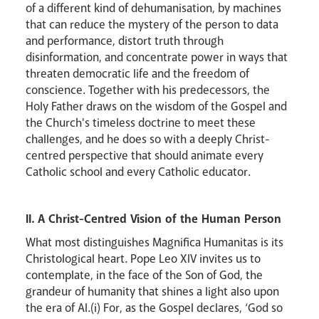
of a different kind of dehumanisation, by machines
that can reduce the mystery of the person to data
Careers
and performance, distort truth through
disinformation, and concentrate power in ways that
threaten democratic life and the freedom of
conscience. Together with his predecessors, the
Holy Father draws on the wisdom of the Gospel and
the Church's timeless doctrine to meet these
challenges, and he does so with a deeply Christ-
centred perspective that should animate every
Catholic school and every Catholic educator.
II. A Christ-Centred Vision of the Human Person
What most distinguishes Magnifica Humanitas is its
Christological heart. Pope Leo XIV invites us to
contemplate, in the face of the Son of God, the
grandeur of humanity that shines a light also upon
the era of AI.(i) For, as the Gospel declares, ‘God so