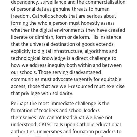
dependency, surveillance and the commercialisation
of personal data as genuine threats to human
freedom. Catholic schools that are serious about
forming the whole person must honestly assess
whether the digital environments they have created
liberate or diminish, form or deform. His insistence
that the universal destination of goods extends
explicitly to digital infrastructure, algorithms and
technological knowledge is a direct challenge to
how we address inequity both within and between
our schools. Those serving disadvantaged
communities must advocate urgently for equitable
access; those that are well-resourced must exercise
that privilege with solidarity.
Perhaps the most immediate challenge is the
formation of teachers and school leaders
themselves. We cannot lead what we have not
understood. CATSC calls upon Catholic educational
authorities, universities and formation providers to