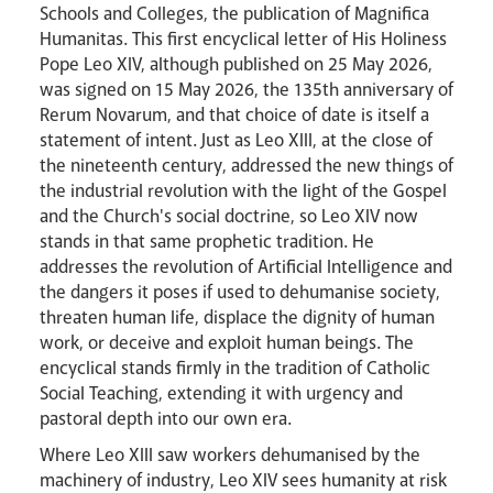
Schools and Colleges, the publication of Magnifica
Events
Humanitas. This first encyclical letter of His Holiness
Pope Leo XIV, although published on 25 May 2026,
was signed on 15 May 2026, the 135th anniversary of
Rerum Novarum, and that choice of date is itself a
statement of intent. Just as Leo XIII, at the close of
the nineteenth century, addressed the new things of
the industrial revolution with the light of the Gospel
and the Church's social doctrine, so Leo XIV now
stands in that same prophetic tradition. He
addresses the revolution of Artificial Intelligence and
the dangers it poses if used to dehumanise society,
threaten human life, displace the dignity of human
work, or deceive and exploit human beings. The
encyclical stands firmly in the tradition of Catholic
Social Teaching, extending it with urgency and
pastoral depth into our own era.
Where Leo XIII saw workers dehumanised by the
machinery of industry, Leo XIV sees humanity at risk