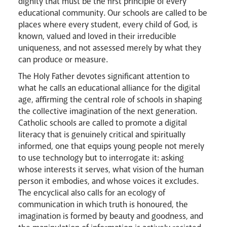
dignity that must be the first principle of every
educational community. Our schools are called to be
places where every student, every child of God, is
News
Contact
Donate
Lourdes
known, valued and loved in their irreducible
uniqueness, and not assessed merely by what they
can produce or measure.
The Holy Father devotes significant attention to
what he calls an educational alliance for the digital
age, affirming the central role of schools in shaping
the collective imagination of the next generation.
Catholic schools are called to promote a digital
literacy that is genuinely critical and spiritually
informed, one that equips young people not merely
to use technology but to interrogate it: asking
whose interests it serves, what vision of the human
person it embodies, and whose voices it excludes.
The encyclical also calls for an ecology of
communication in which truth is honoured, the
imagination is formed by beauty and goodness, and