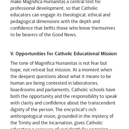
make Magnifica Humanitas a central text for
professional development, so that Catholic
educators can engage its theological, ethical and
pedagogical dimensions with the depth and
confidence that befits those who know themselves
to be bearers of the Good News.
V. Opportunities for Catholic Educational Mission
The tone of Magnifica Humanitas is not fear but
hope, not retreat but mission. At a moment when
the deepest questions about what it means to be
human are being contested in laboratories,
boardrooms and parliaments, Catholic schools have
both the opportunity and the responsibility to speak
with clarity and confidence about the transcendent
dignity of the person. The encyclical's rich
anthropological vision, grounded in the mystery of
the Trinity and the Incarnation, gives Catholic