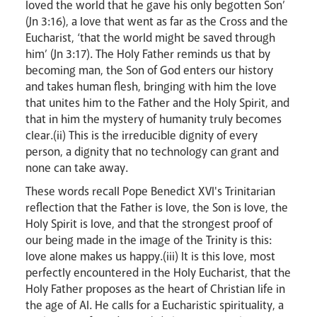
loved the world that he gave his only begotten Son’
(Jn 3:16), a love that went as far as the Cross and the
Eucharist, ‘that the world might be saved through
Livestream
him’ (Jn 3:17). The Holy Father reminds us that by
becoming man, the Son of God enters our history
and takes human flesh, bringing with him the love
that unites him to the Father and the Holy Spirit, and
that in him the mystery of humanity truly becomes
clear.(ii) This is the irreducible dignity of every
person, a dignity that no technology can grant and
none can take away.
These words recall Pope Benedict XVI's Trinitarian
reflection that the Father is love, the Son is love, the
Holy Spirit is love, and that the strongest proof of
our being made in the image of the Trinity is this:
love alone makes us happy.(iii) It is this love, most
perfectly encountered in the Holy Eucharist, that the
Holy Father proposes as the heart of Christian life in
the age of AI. He calls for a Eucharistic spirituality, a