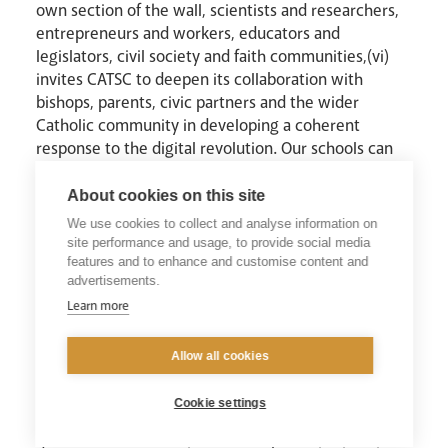
own section of the wall, scientists and researchers,
entrepreneurs and workers, educators and
legislators, civil society and faith communities,(vi)
invites CATSC to deepen its collaboration with
bishops, parents, civic partners and the wider
Catholic community in developing a coherent
response to the digital revolution. Our schools can
be prophetic communities, modelling what it looks
like to place technology genuinely at the service of
About cookies on this site
the human person.
We use cookies to collect and analyse information on
site performance and usage, to provide social media
features and to enhance and customise content and
VI. A Commitment and a Prayer
advertisements.
Learn more
In light of Magnifica Humanitas, CATSC invites every
Catholic school, college, teacher and educational
Allow all cookies
leader to study and pray with the encyclical and to
make it a subject of staff prayer and professional
Cookie settings
dialogue throughout the coming academic year. We
invite educational communities to assess their