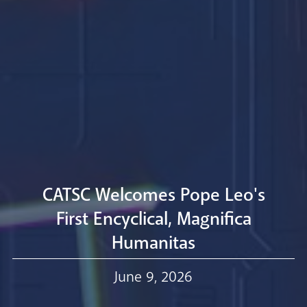
Livestream
CATSC Welcomes Pope Leo's
First Encyclical, Magnifica
Humanitas
Our Trustees
June 9, 2026