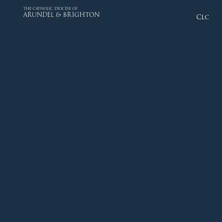
THE CATHOLIC DIOCESE OF
ARUNDEL & BRIGHTON
Close