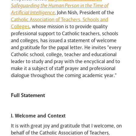
Safeguarding the Human Person in the Time of
Artificial Intelligence
, John Nish, President of the
Catholic Association of Teachers, Schools and
Colleges
, whose mission is to provide quality
professional support to Catholic teachers, schools
and colleges, has issued a statement of welcome
and gratitude for the papal letter. He invites "every
Catholic school, college, teacher and educational
leader to study and pray with the encyclical and to
make it a subject of staff prayer and professional
dialogue throughout the coming academic year."
Full Statement
I. Welcome and Context
It is with great joy and gratitude that I welcome, on
behalf of the Catholic Association of Teachers,