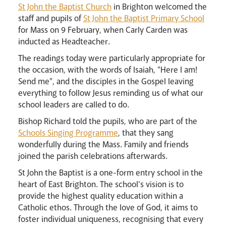
St John the Baptist Church
in Brighton welcomed the
Careers
staff and pupils of
St John the Baptist Primary School
for Mass on 9 February, when Carly Carden was
inducted as Headteacher.
The readings today were particularly appropriate for
the occasion, with the words of Isaiah, "Here I am!
Send me", and the disciples in the Gospel leaving
everything to follow Jesus reminding us of what our
Livestream
school leaders are called to do.
Bishop Richard told the pupils, who are part of the
Schools Singing Programme
, that they sang
wonderfully during the Mass. Family and friends
joined the parish celebrations afterwards.
St John the Baptist is a one-form entry school in the
heart of East Brighton. The school's vision is to
provide the highest quality education within a
Catholic ethos. Through the love of God, it aims to
foster individual uniqueness, recognising that every