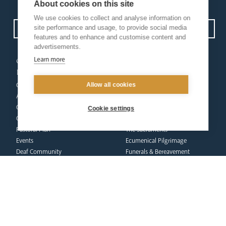
Privacy Policy.
I have read and understood the Arundel and Brighton
About cookies on this site
We use cookies to collect and analyse information on
site performance and usage, to provide social media
Open Site map
features and to enhance and customise content and
advertisements.
our
our faith
Learn more
diocese
Vocations
Allow all cookies
Church Finder
Prayer & Spirituality
Arundel Cathedral
Formation
Our People
Mission
Cookie settings
Our Trustees
Liturgy & Music
Pastoral Plan
The Sacraments
Events
Ecumenical Pilgrimage
Deaf Community
Funerals & Bereavement
Livestream
formation
Fighting Slavery
team
Refugee Crisis Fund
Synod
Dialogue & Unity
Youth Services
administration
Liturgy & Music