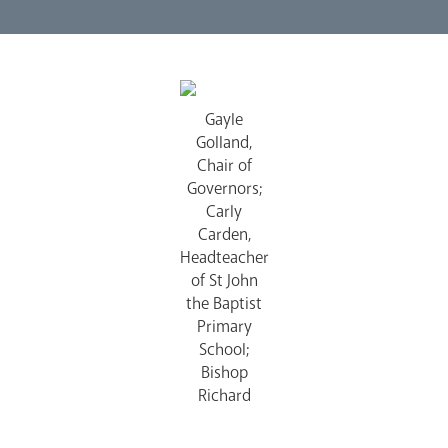
Lourdes Pilgrimage
Gayle
Pastoral Plan
Golland,
Chair of
Governors;
Carly
Carden,
Headteacher
of St John
Events
the Baptist
Primary
School;
Bishop
Richard