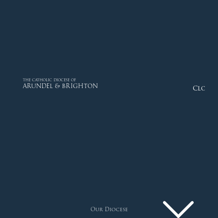
THE CATHOLIC DIOCESE OF
ARUNDEL & BRIGHTON
Close
Our Diocese