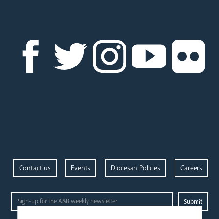
Contact us
Events
Diocesan Policies
Careers