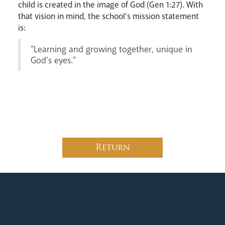
child is created in the image of God (Gen 1:27). With
that vision in mind, the school's mission statement
is:
News
Contact
Donate
Lourdes
"Learning and growing together, unique in
God’s eyes."
Return