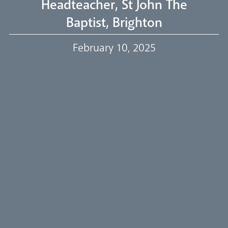
Headteacher, St John The
Baptist, Brighton
Our Trustees
February 10, 2025
Events
Our People
Careers
Synod
Parishes