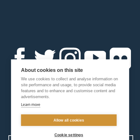
About cookies on this site
We use cookies to collect and analyse information on
site performance and usage, to provide social media
features and to enhance and customise content and
advertisements.
Learn more
Allow all cookies
Cookie settings