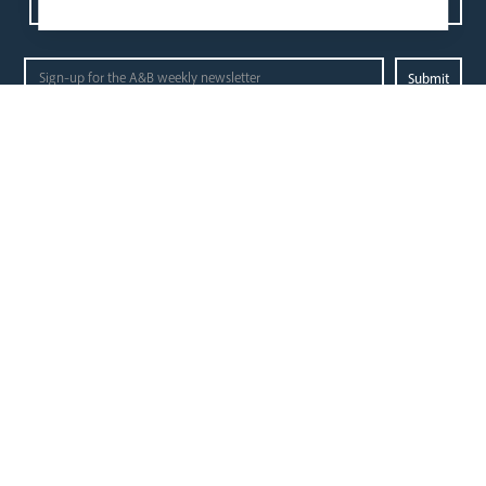
Contact us
Events
Diocesan Policies
Careers
Privacy Policy.
I have read and understood the Arundel and Brighton
Open Site map
our
our faith
diocese
Vocations
Church Finder
Prayer & Spirituality
Arundel Cathedral
Formation
Our People
Mission
Our Trustees
Liturgy & Music
Pastoral Plan
The Sacraments
Events
Ecumenical Pilgrimage
Deaf Community
Funerals & Bereavement
Livestream