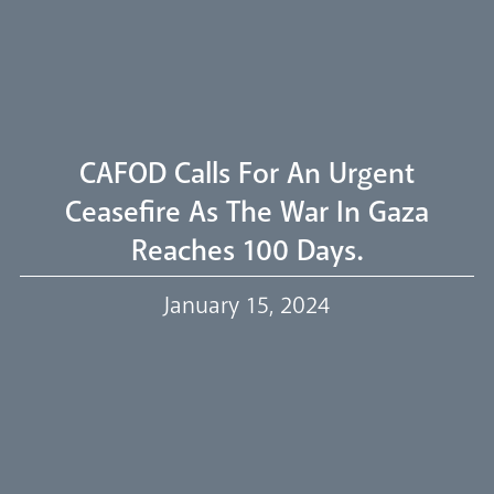
Welcome
Livestream
CAFOD Calls For An Urgent
Ceasefire As The War In Gaza
Reaches 100 Days.
Our Trustees
January 15, 2024
Events
Our People