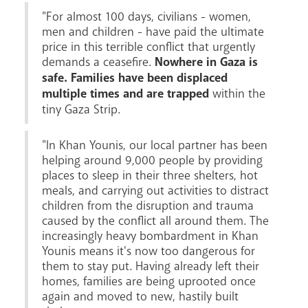
"For almost 100 days, civilians - women,
men and children - have paid the ultimate
price in this terrible conflict that urgently
demands a ceasefire.
Nowhere in Gaza is
safe. Families have been displaced
Livestream
multiple times and are trapped
within the
tiny Gaza Strip.
"In Khan Younis, our local partner has been
helping around 9,000 people by providing
places to sleep in their three shelters, hot
meals, and carrying out activities to distract
children from the disruption and trauma
caused by the conflict all around them. The
increasingly heavy bombardment in Khan
Younis means it's now too dangerous for
them to stay put. Having already left their
homes, families are being uprooted once
again and moved to new, hastily built