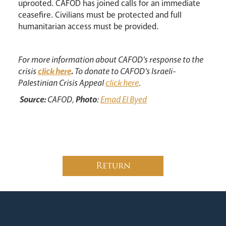
uprooted. CAFOD has joined calls for an immediate
ceasefire. Civilians must be protected and full
humanitarian access must be provided.
For more information about CAFOD's response to the
crisis
click here
.
To donate to CAFOD's Israeli-
Palestinian Crisis Appeal
click here
.
Source:
CAFOD,
Photo
:
Emad El Byed
Return