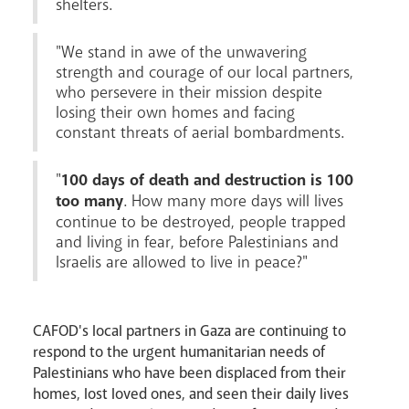
shelters.
"We stand in awe of the unwavering
News
Contact
Donate
Lourdes
strength and courage of our local partners,
who persevere in their mission despite
losing their own homes and facing
constant threats of aerial bombardments.
"
100 days of death and destruction is 100
too many
. How many more days will lives
continue to be destroyed, people trapped
and living in fear, before Palestinians and
Israelis are allowed to live in peace?"
CAFOD's local partners in Gaza are continuing to
respond to the urgent humanitarian needs of
Palestinians who have been displaced from their
homes, lost loved ones, and seen their daily lives