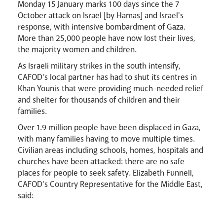
Monday 15 January marks 100 days since the 7
October attack on Israel [by Hamas] and Israel's
response, with intensive bombardment of Gaza.
More than 25,000 people have now lost their lives,
the majority women and children.
As Israeli military strikes in the south intensify,
CAFOD's local partner has had to shut its centres in
Events
Khan Younis that were providing much-needed relief
and shelter for thousands of children and their
families.
Over 1.9 million people have been displaced in Gaza,
with many families having to move multiple times.
Civilian areas including schools, homes, hospitals and
churches have been attacked: there are no safe
places for people to seek safety. Elizabeth Funnell,
Careers
CAFOD's Country Representative for the Middle East,
said: