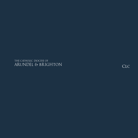
THE CATHOLIC DIOCESE OF
ARUNDEL & BRIGHTON
Close