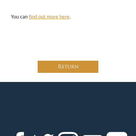
You can
find out more here
.
Return
News
Contact
Donate
Lourdes