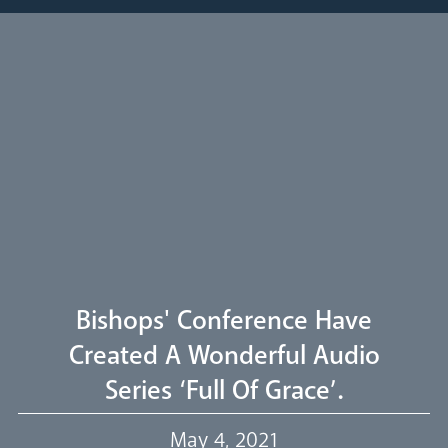
Pastoral Plan
Diocese
Faith
Departments
Arundel Cathedral
Welcome
Bishops' Conference Have
Livestream
Created A Wonderful Audio
Series ‘Full Of Grace’.
Our Trustees
May 4, 2021
Events