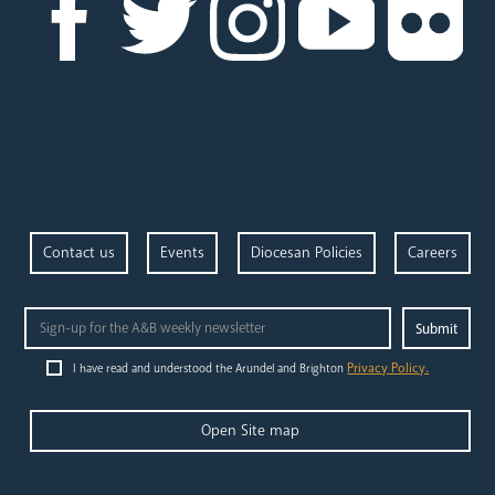
Contact us
Events
Diocesan Policies
Careers
Privacy Policy.
I have read and understood the Arundel and Brighton
Open Site map