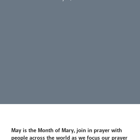
Our People
Careers
Synod
Parishes
Lourdes Pilgrimage
Pastoral Plan
May is the Month of Mary, join in prayer with
people across the world as we focus our prayer