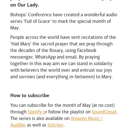
on Our Lady.
Bishops' Conference have created a wonderful audio
series ‘Full of Grace' to mark the special month of
May.
Events
People across the world have sent recitations of the
'Hail Mary' the sacred prayer that we pray through
the decades of the Rosary, using Facebook
messenger, WhatsApp and email. By praying
together in this way aim we can stand in solidarity
with believers the world over and entrust our joys
and sorrows (and everything in-between) to Mary.
Careers
How to subscribe
You can subscribe for the month of May (at no cost)
through
Spotify o
r follow the playlist on
SoundCloud
.
The series is also available on
Amazon Music /
Livestream
Audible
as well as
Stitcher
.