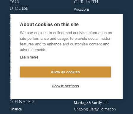
our
our faith
diocese
Vocations
Church Finder
Prayer & Spirituality
Arundel Cathedral
Formation
About cookies on this site
Our People
Mission
We use cookies to collect and analyse information on
Our Trustees
Liturgy & Music
site performance and usage, to provide social media
Pastoral Plan
The Sacraments
features and to enhance and customise content and
Events
Ecumenical Pilgrimage
advertisements.
Deaf Community
Funerals & Bereavement
Learn more
Livestream
formation
Fighting Slavery
Allow all cookies
team
Refugee Crisis Fund
Synod
Dialogue & Unity
Cookie settings
Youth Services
administration
Liturgy & Music
& finance
Marriage & Family Life
Finance
Ongoing Clergy Formation
Fundraising & Gift Aid
Invited
Property & Insurance
curia
Health & Safety