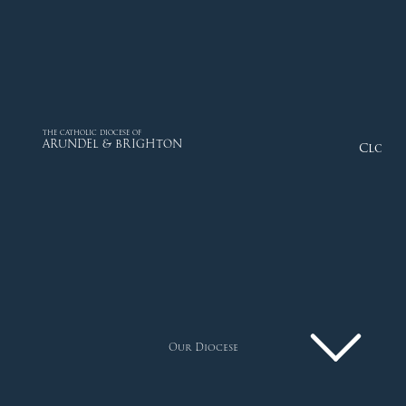
THE CATHOLIC DIOCESE OF
ARUNDEL & BRIGHTON
Close
Our Diocese