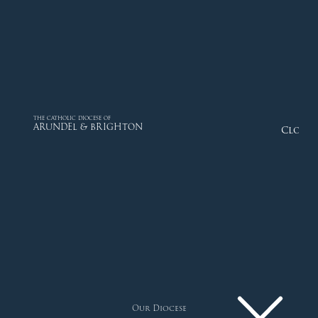
THE CATHOLIC DIOCESE OF
ARUNDEL & BRIGHTON
Close
Our Diocese