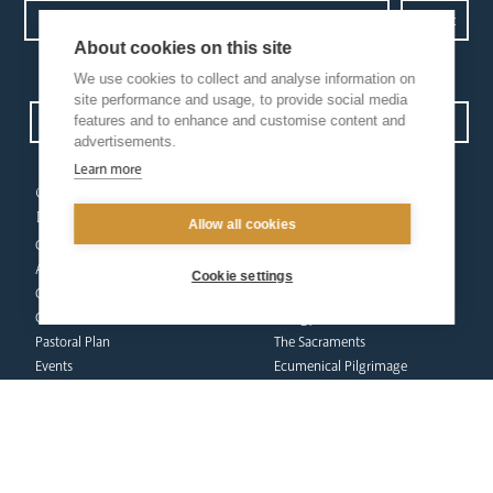
About cookies on this site
Privacy Policy.
I have read and understood the Arundel and Brighton
We use cookies to collect and analyse information on
site performance and usage, to provide social media
features and to enhance and customise content and
Open Site map
advertisements.
Learn more
our
our faith
diocese
Vocations
Allow all cookies
Church Finder
Prayer & Spirituality
Arundel Cathedral
Formation
Cookie settings
Our People
Mission
Our Trustees
Liturgy & Music
Pastoral Plan
The Sacraments
Events
Ecumenical Pilgrimage
Deaf Community
Funerals & Bereavement
Livestream
formation
Fighting Slavery
team
Refugee Crisis Fund
Synod