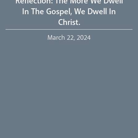
Reflection: The More We Dwell
In The Gospel, We Dwell In
Our Trustees
Christ.
Events
March 22, 2024
Our People
Careers
Synod
Parishes