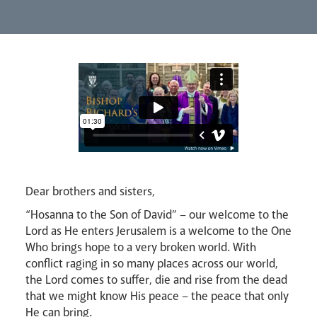
Lourdes Pilgrimage
Pastoral Plan
Dear brothers and sisters,
“Hosanna to the Son of David” – our welcome to the
Events
Lord as He enters Jerusalem is a welcome to the One
Who brings hope to a very broken world. With
conflict raging in so many places across our world,
the Lord comes to suffer, die and rise from the dead
that we might know His peace – the peace that only
He can bring.