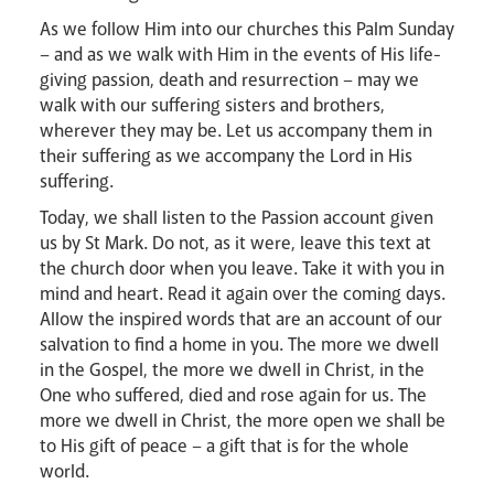
As we follow Him into our churches this Palm Sunday
Careers
– and as we walk with Him in the events of His life-
giving passion, death and resurrection – may we
walk with our suffering sisters and brothers,
wherever they may be. Let us accompany them in
their suffering as we accompany the Lord in His
suffering.
Today, we shall listen to the Passion account given
Livestream
us by St Mark. Do not, as it were, leave this text at
the church door when you leave. Take it with you in
mind and heart. Read it again over the coming days.
Allow the inspired words that are an account of our
salvation to find a home in you. The more we dwell
in the Gospel, the more we dwell in Christ, in the
One who suffered, died and rose again for us. The
more we dwell in Christ, the more open we shall be
to His gift of peace – a gift that is for the whole
world.