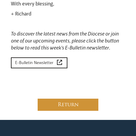
With every blessing,
+ Richard
News
Contact
Donate
Lourdes
To discover the latest news from the Diocese or join
one of our upcoming events, please click the button
below to read this week's E-Bulletin newsletter.
E-Bulletin Newsletter
Return