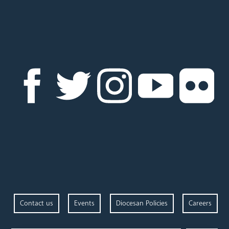
Contact us
Events
Diocesan Policies
Careers