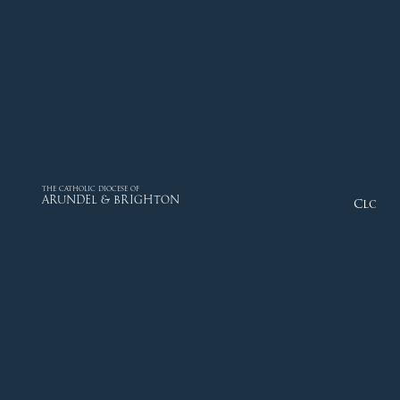
THE CATHOLIC DIOCESE OF
ARUNDEL & BRIGHTON
Close