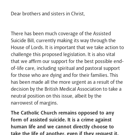
Lourdes Pilgrimage
Dear brothers and sisters in Christ,
Pastoral Plan
There has been much coverage of the Assisted
Suicide Bill, currently making its way through the
House of Lords. It is important that we take action to
challenge this proposed legislation. It is also vital
that we affirm our support for the best possible end-
of-life care, including spiritual and pastoral support
for those who are dying and for their families. This
has been made all the more urgent as a result of the
Events
decision by the British Medical Association to take a
neutral position on this issue, albeit by the
narrowest of margins.
The Catholic Church remains opposed to any
form of assisted suicide. It is a crime against
human life and we cannot directly choose to
take the life of another, even if they request it.