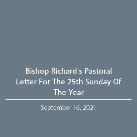
Arundel Cathedral
Welcome
Livestream
Bishop Richard's Pastoral
Letter For The 25th Sunday Of
The Year
Our Trustees
September 16, 2021
Events