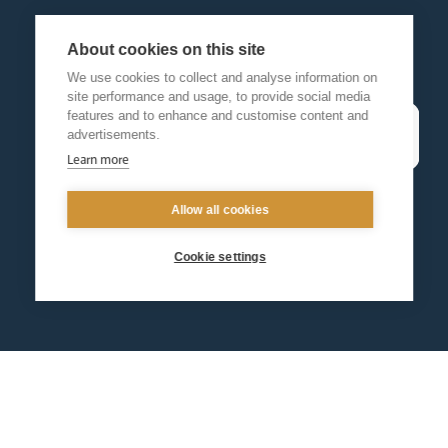
About cookies on this site
We use cookies to collect and analyse information on
site performance and usage, to provide social media
features and to enhance and customise content and
advertisements.
Learn more
Allow all cookies
Cookie settings
Contact us
Events
Diocesan Policies
Careers