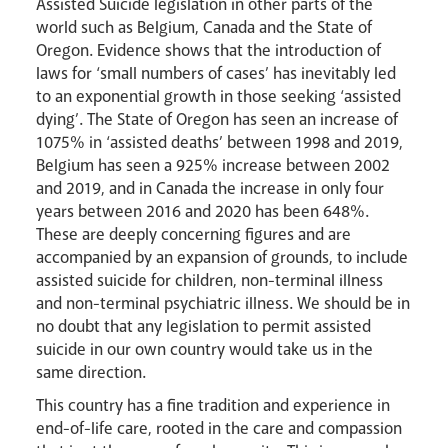
Assisted Suicide legislation in other parts of the
world such as Belgium, Canada and the State of
Oregon. Evidence shows that the introduction of
laws for ‘small numbers of cases’ has inevitably led
to an exponential growth in those seeking ‘assisted
dying’. The State of Oregon has seen an increase of
1075% in ‘assisted deaths’ between 1998 and 2019,
Belgium has seen a 925% increase between 2002
and 2019, and in Canada the increase in only four
years between 2016 and 2020 has been 648%.
These are deeply concerning figures and are
News
Contact
Donate
Lourdes
accompanied by an expansion of grounds, to include
assisted suicide for children, non-terminal illness
and non-terminal psychiatric illness. We should be in
no doubt that any legislation to permit assisted
suicide in our own country would take us in the
same direction.
This country has a fine tradition and experience in
end-of-life care, rooted in the care and compassion