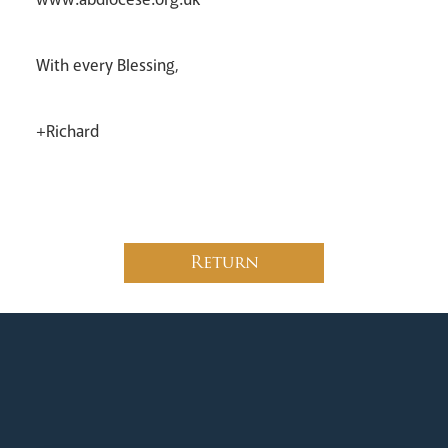
With every Blessing,
+Richard
Return