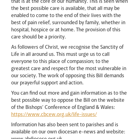
that is at the core of our humanity. This is seen when
the best possible care is available, that all may be
enabled to come to the end of their lives with the
best of pain relief, surrounded by family, whether in
hospital, hospice or at home. The provision of this
care should be a priority.
As followers of Christ, we recognise the Sanctity of
Life in all around us. This must urge us to call
everyone to this place of compassion; to the
greatest care and respect for the most vulnerable in
our society. The work of opposing this Bill demands
our prayerful support and action.
You can find out more and gain information as to the
best possible way to oppose the Bill on the website
of the Bishops’ Conference of England & Wales:
https://www.cbcew.org.uk/life-issues/
Information has also been sent to parishes and is
available on our own diocesan e-news and website:
www.abdiocese.org.uk