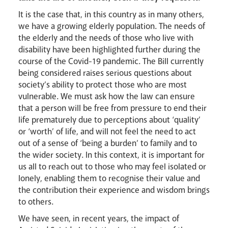
It is the case that, in this country as in many others,
we have a growing elderly population. The needs of
Careers
the elderly and the needs of those who live with
disability have been highlighted further during the
course of the Covid-19 pandemic. The Bill currently
being considered raises serious questions about
society’s ability to protect those who are most
vulnerable. We must ask how the law can ensure
that a person will be free from pressure to end their
life prematurely due to perceptions about ‘quality’
or ‘worth’ of life, and will not feel the need to act
out of a sense of ‘being a burden’ to family and to
Livestream
the wider society. In this context, it is important for
us all to reach out to those who may feel isolated or
lonely, enabling them to recognise their value and
the contribution their experience and wisdom brings
to others.
We have seen, in recent years, the impact of