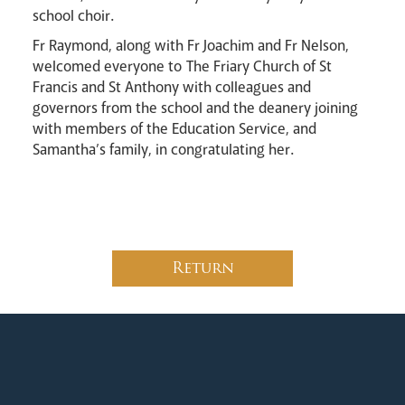
school choir.
Fr Raymond, along with Fr Joachim and Fr Nelson,
welcomed everyone to
The Friary Church of St
Francis and St Anthony with colleagues and
governors from the school and the deanery joining
Careers
with members of the Education Service, and
Samantha’s family, in congratulating her.
Livestream
Return