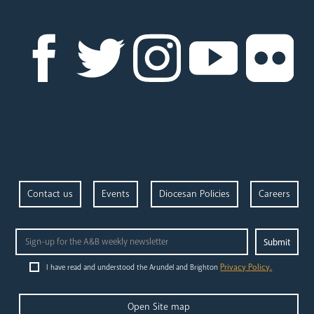
News
Contact
Donate
Lourdes
Contact us
Events
Diocesan Policies
Careers
Privacy Policy.
I have read and understood the Arundel and Brighton
Open Site map