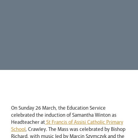
Our People
Careers
Synod
Parishes
Lourdes Pilgrimage
Pastoral Plan
On Sunday 26 March, the Education Service
celebrated the induction of Samantha Winton as
Headteacher at
St Francis of Assisi Catholic Primary
School
, Crawley. The Mass was celebrated by Bishop
Events
Richard, with music led by Marcin Szymczyk and the