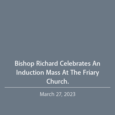
Pastoral Plan
Diocese
Faith
Departments
Arundel Cathedral
Welcome
Bishop Richard Celebrates An
Livestream
Induction Mass At The Friary
Church.
Our Trustees
March 27, 2023
Events