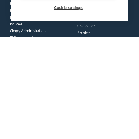
Property & Insurance
Cookie settings
curia
Health & Safety
HR & Payroll
Vicar General
Policies
Chancellor
Clergy Administration
Archives
IT Department
Tribunal
education
safeguarding
News Hub
Volunteer Training
Schools & Admissions
Resources
Governance
Catholic Church
Academies
Policies
Catholic Life & RE
Reporting Abuse
Catholic Social Teaching
Victims & Survivors
CPD Training & Events
Safeguarding Commission
Recruitment
Inspection
Find a School
School Business & Buildings
Schools Singing Programme