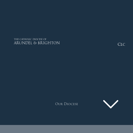
THE CATHOLIC DIOCESE OF
ARUNDEL & BRIGHTON
Close
Our Diocese