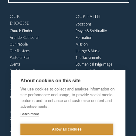
our
our faith
diocese
Vocations
Church Finder
Prayer & Spirituality
Arundel Cathedral
Formation
Our People
Mission
Our Trustees
Liturgy & Music
Pastoral Plan
The Sacraments
Events
Ecumenical Pilgrimage
Deaf Community
Funerals & Bereavement
Livestream
About cookies on this site
formation
Fighting Slavery
We use cookies to collect and analyse information on
team
Refugee Crisis Fund
site performance and usage, to provide social media
Synod
Dialogue & Unity
features and to enhance and customise content and
Youth Services
advertisements.
administration
Liturgy & Music
Learn more
& finance
Marriage & Family Life
Finance
Ongoing Clergy Formation
Allow all cookies
Fundraising & Gift Aid
Invited