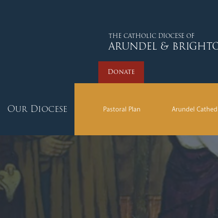
Donate
THE CATHOLIC DIOCESE OF
ARUNDEL & BRIGHT
Donate
Our Diocese
Pastoral Plan
Arundel Cathed