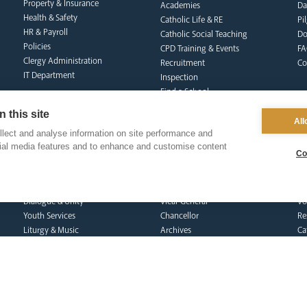
Property & Insurance
Academies
Da
Health & Safety
Catholic Life & RE
Pi
HR & Payroll
Catholic Social Teaching
Do
Policies
CPD Training & Events
FA
Clergy Administration
Recruitment
Co
IT Department
Inspection
Find a School
School Business & Buildings
 this site
Schools Singing Programme
All
lect and analyse information on site performance and
Contact Us
cial media features and to enhance and customise content
Co
formation team
curia
s
Dialogue & Unity
Vicar General
Vo
Youth Services
Chancellor
Re
Liturgy & Music
Archives
Ca
Marriage & Family Life
Tribunal
Po
Ongoing Clergy Formation
Re
Invited
Vi
Sa