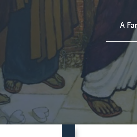
A Fan