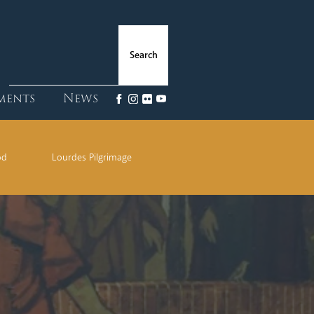
ments
News
od
Lourdes Pilgrimage