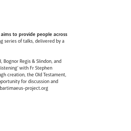
t aims to provide people across
 series of talks, delivered by a
el, Bognor Regis & Slindon, and
listening’ with Fr Stephen
ugh creation, the Old Testament,
pportunity for discussion and
@bartimaeus-project.org