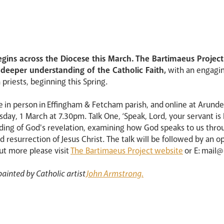
 begins across the Diocese this March. The Bartimaeus Projec
eeper understanding of the Catholic Faith,
with an engaging
priests, beginning this Spring.
lace in person in Effingham & Fetcham parish, and online at Arund
day, 1 March at 7.30pm. Talk One, ‘Speak, Lord, your servant is 
nding of God's revelation, examining how God speaks to us thro
d resurrection of Jesus Christ. The talk will be followed by an o
out more please visit
The Bartimaeus Project website
or E: mail
ainted by Catholic artist
John Armstrong.