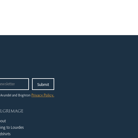
Privacy Policy.
 Arundel and Brighton
ilgrimage
out
ing to Lourdes
dshirts