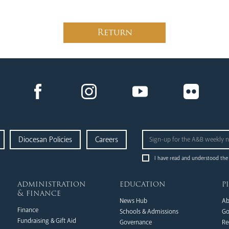
Return
Diocesan Policies
Careers
I have read and understood the
administration
education
p
& finance
News Hub
Ab
Finance
Schools & Admissions
Go
Fundraising & Gift Aid
Governance
Re