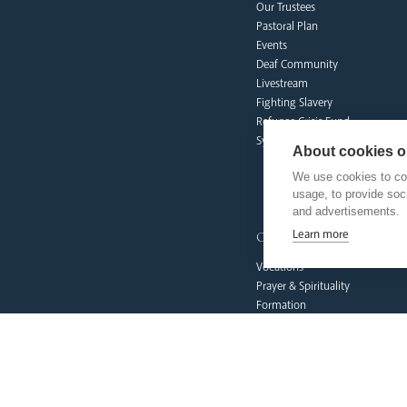
Our Trustees
Pastoral Plan
Events
Deaf Community
Livestream
Fighting Slavery
Refugee Crisis Fund
Synod
About cookies on
We use cookies to col
usage, to provide so
and advertisements.
our faith
Learn more
Vocations
Prayer & Spirituality
Formation
Mission
Liturgy & Music
The Sacraments
Ecumenical Pilgrimage
Funerals & Bereavement