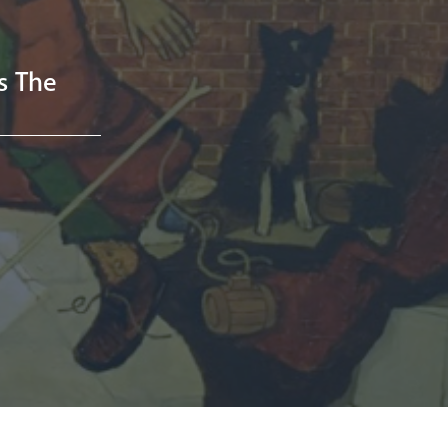
ss The