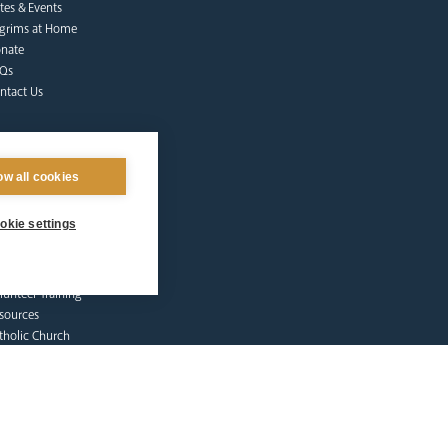
tes & Events
lgrims at Home
nate
Qs
ntact Us
ow all cookies
okie settings
afeguarding
lunteer Training
sources
tholic Church
licies
porting Abuse
ctims & Survivors
feguarding Commission