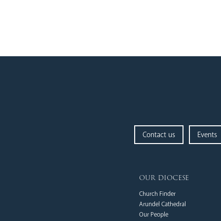
Contact us
Events
our diocese
Church Finder
Arundel Cathedral
Our People