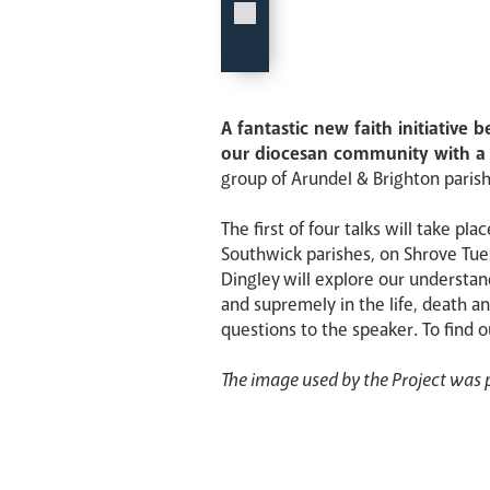
A fantastic new faith initiative
our diocesan community with a d
group of Arundel & Brighton parish 
The first of four talks will take p
Southwick parishes, on Shrove Tues
Dingley will explore our understa
and supremely in the life, death an
questions to the speaker. To find 
The image used by the Project was p