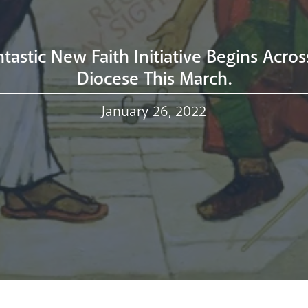
tastic New Faith Initiative Begins Acro
Diocese This March.
January 26, 2022