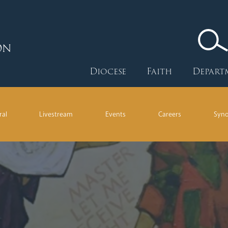
ON
Diocese
Faith
Depart
ral
Livestream
Events
Careers
Syn