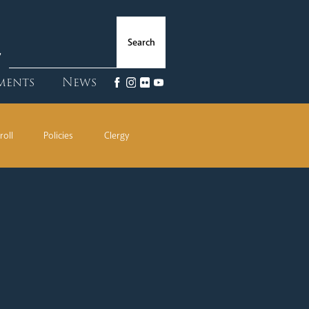
ments
News
roll
Policies
Clergy