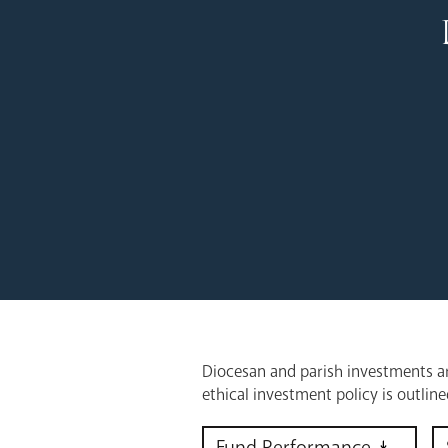
Diocesan and parish investments ar
ethical investment policy is outlin
Fund Performance