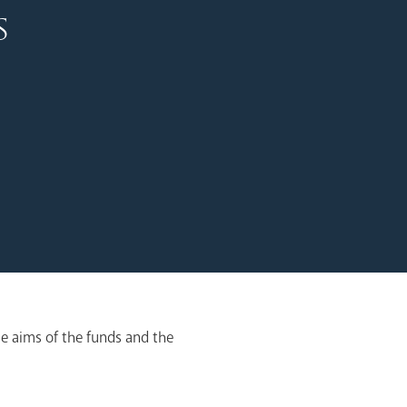
s
e aims of the funds and the