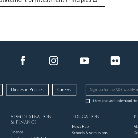
Diocesan Policies
Careers
I have read and understood the
administration
education
p
& finance
News Hub
Ab
Finance
Schools & Admissions
Go