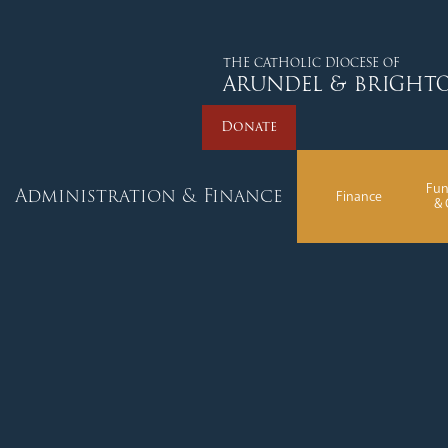
Donate
THE CATHOLIC DIOCESE OF
ARUNDEL & BRIGHT
Donate
Fun
Administration & Finance
Finance
& 