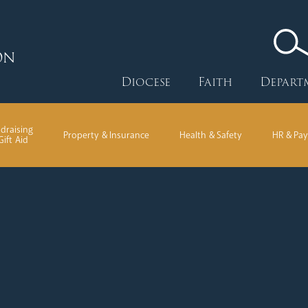
ON
Diocese
Faith
Depart
draising
Property & Insurance
Health & Safety
HR & Pay
Gift Aid