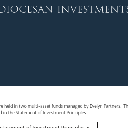
diocesan investment
e held in two multi-asset funds managed by Evelyn Partners. Th
ed in the Statement of Investment Principles.
Statement of Investment Principles