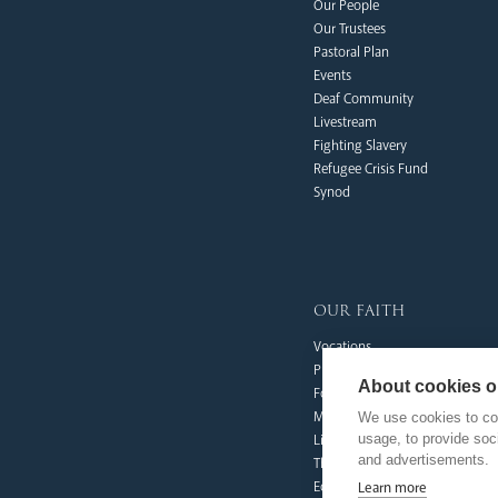
Our People
Our Trustees
Pastoral Plan
Events
Deaf Community
Livestream
Fighting Slavery
Refugee Crisis Fund
Synod
our faith
Vocations
Prayer & Spirituality
About cookies on
Formation
Mission
We use cookies to col
usage, to provide so
Liturgy & Music
and advertisements.
The Sacraments
Ecumenical Pilgrimage
Learn more