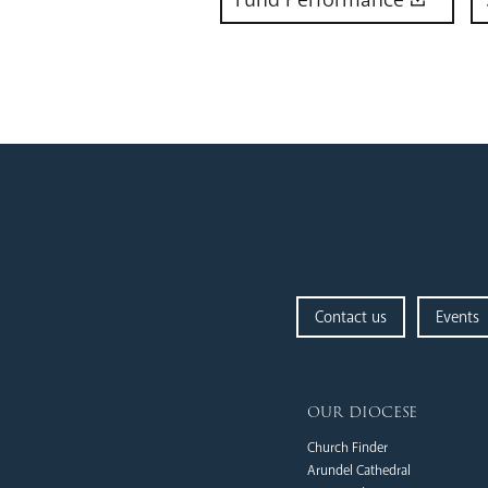
Contact us
Events
our diocese
Church Finder
Arundel Cathedral