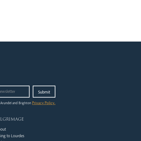
Privacy Policy.
 Arundel and Brighton
ilgrimage
out
ing to Lourdes