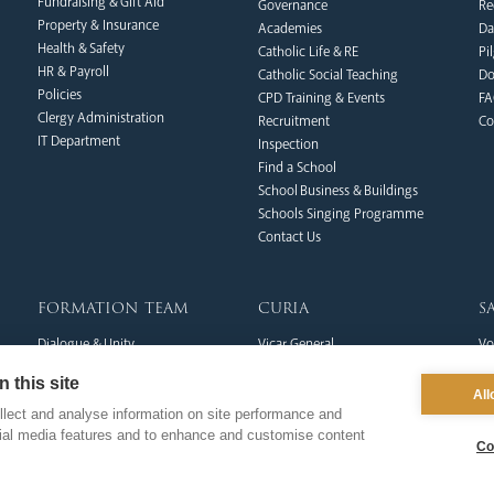
Fundraising & Gift Aid
Governance
Re
Property & Insurance
Academies
Da
Health & Safety
Catholic Life & RE
Pi
HR & Payroll
Catholic Social Teaching
Do
Policies
CPD Training & Events
FA
Clergy Administration
Recruitment
Co
IT Department
Inspection
Find a School
School Business & Buildings
Schools Singing Programme
Contact Us
formation team
curia
s
Dialogue & Unity
Vicar General
Vo
Youth Services
Chancellor
Re
 this site
Liturgy & Music
Archives
Ca
All
Marriage & Family Life
Tribunal
Po
lect and analyse information on site performance and
cial media features and to enhance and customise content
Ongoing Clergy Formation
Re
Co
Invited
Vi
Sa